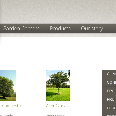
Garden Centers
Products
Our story
CLIM
CON
FRUI
FRUI
r Campestre
Acer Ginnala
PERE
ge Maple
Amur Maple