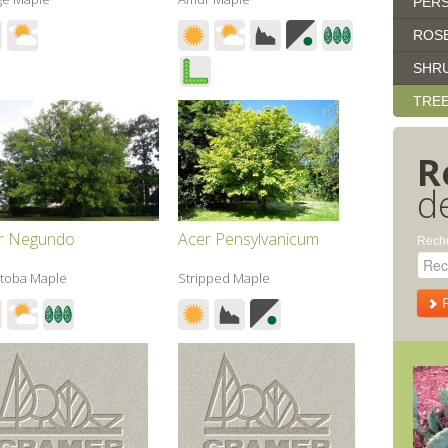
PERS
ROS
SHR
TRE
R
d
r Negundo
Acer Pensylvanicum
Reche
toba Maple
Stripped Maple