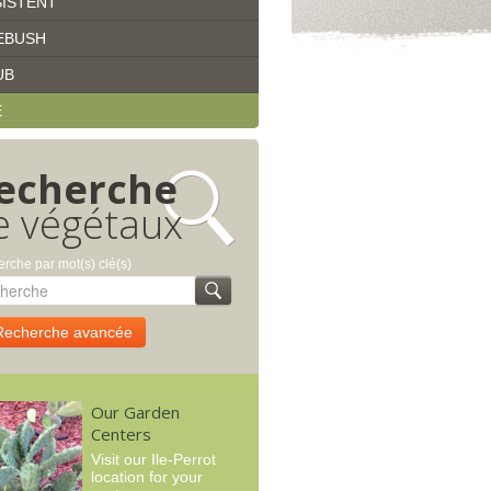
ISTENT
EBUSH
UB
E
echerche
e végétaux
rche par mot(s) clé(s)
Recherche avancée
Our Garden
Centers
Visit our Ile-Perrot
location for your