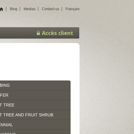
Blog
Medias
Contact us
Français
Accès client
BING
IFER
T TREE
T TREE AND FRUIT SHRUB
NNIAL