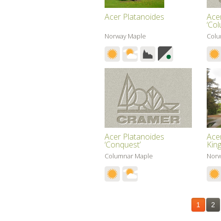
Acer Platanoides
Ace
‘Co
Norway Maple
Colu
Acer Platanoides
Ace
‘Conquest’
King
Columnar Maple
Norw
1
2