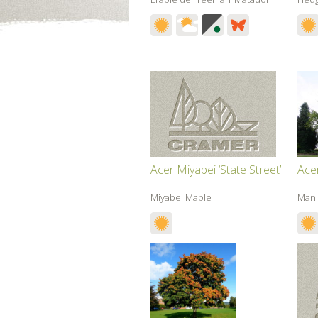
Acer Miyabei ‘State Street’
Ace
Miyabei Maple
Mani