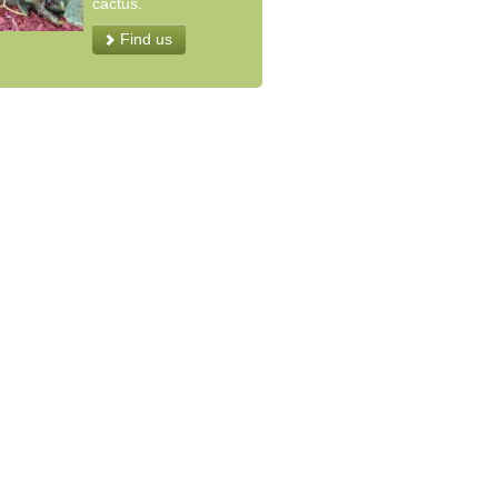
cactus.
Find us