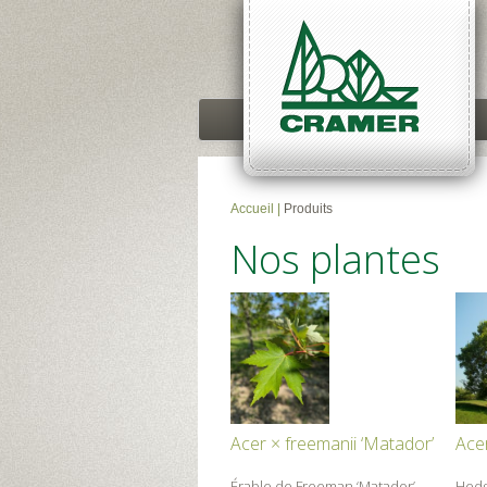
Accueil
|
Produits
Nos plantes
Acer × freemanii ‘Matador’
Ace
Érable de Freeman ‘Matador’
Hed