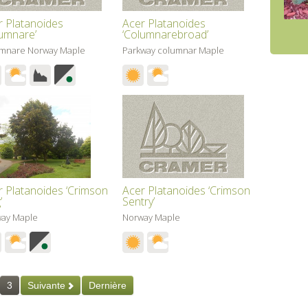
r Platanoides
Acer Platanoides
lumnare’
‘Columnarebroad’
mnare Norway Maple
Parkway columnar Maple
r Platanoides ‘Crimson
Acer Platanoides ‘Crimson
’
Sentry’
ay Maple
Norway Maple
3
Suivante
Dernière